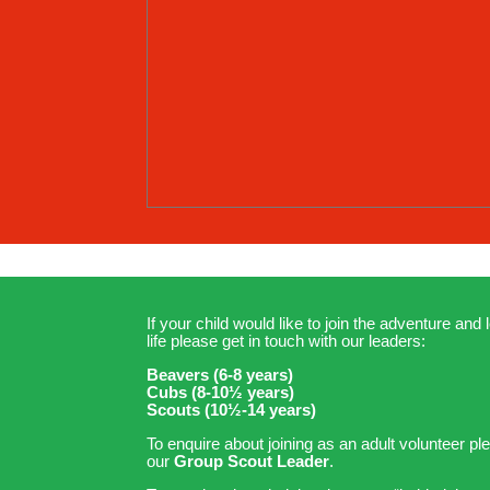
If your child would like to join the adventure and l
life please get in touch with our leaders:
Beavers (6-8 years)
Cubs (8-10½ years)
Scouts (10½-14 years)
To enquire about joining as an adult volunteer pl
our
Group Scout Leader
.