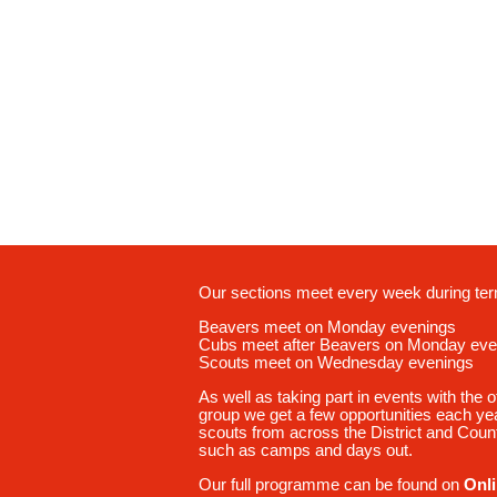
Our sections meet every week during ter
Beavers meet on Monday evenings
Cubs meet after Beavers on Monday eve
Scouts meet on Wednesday evenings
As well as taking part in events with the o
group we get a few opportunities each year
scouts from across the District and Count
such as camps and days out.
Our full programme can be found on
Onl