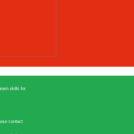
earn skills for
ease contact