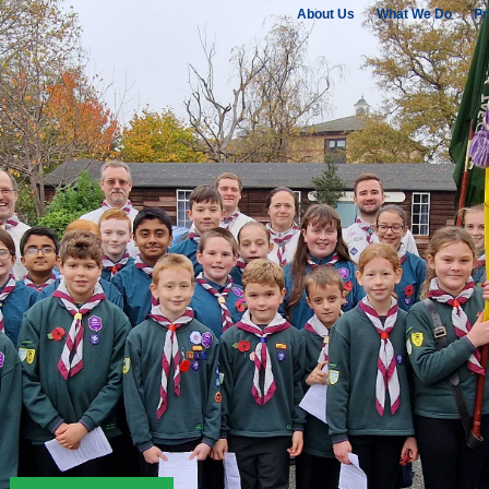
About Us
What We Do
Pr