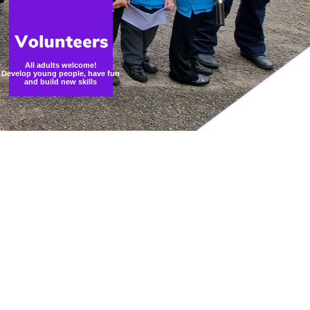
All adults welcome!
Develop young people, have fun
and build new skills