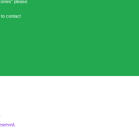
scenes” please
 to contact
.
reserved.