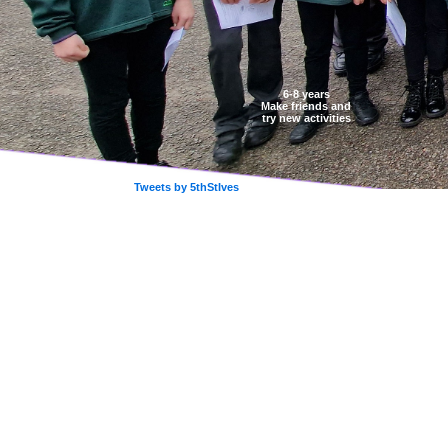
6-8 years
Make friends and
try new activities
Tweets by 5thStIves