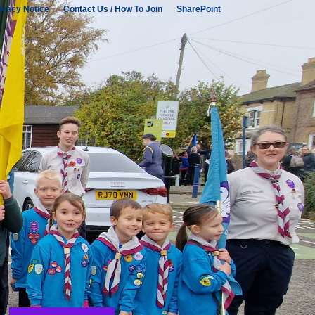
ivacy Notice
Contact Us / How To Join
SharePoint