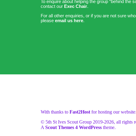
To enquire about helping the group “behind the 
contact our
Exec Chair
.
For all other enquiries, or if you are not sure who
please
email us here
.
With thanks to
Fast2Host
for hosting our website
© 5th St Ives Scout Group 2019-
2026, all rights 
A
Scout Themes 4 WordPress
theme.