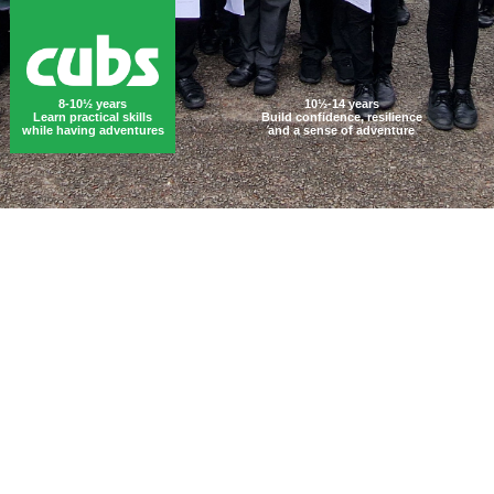
8-10½ years
10½-14 years
Learn practical skills
Build confidence, resilience
while having adventures
and a sense of adventure