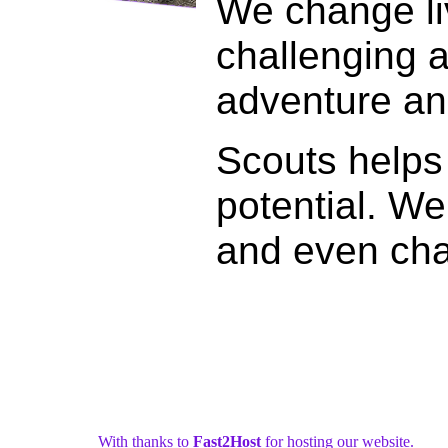
We change liv
challenging a
adventure and 
Scouts helps 
potential. We
and even cha
With thanks to
Fast2Host
for hosting our website.