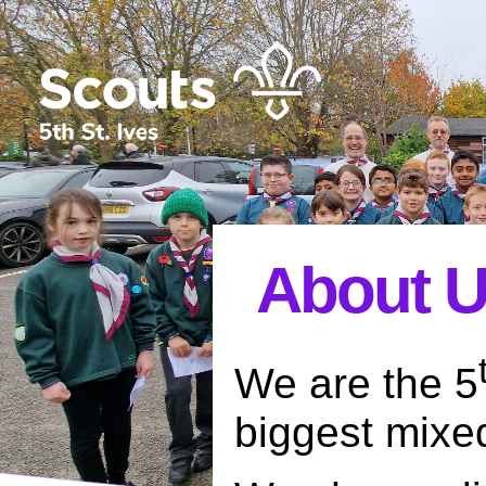
About 
We are the 5
biggest mixe