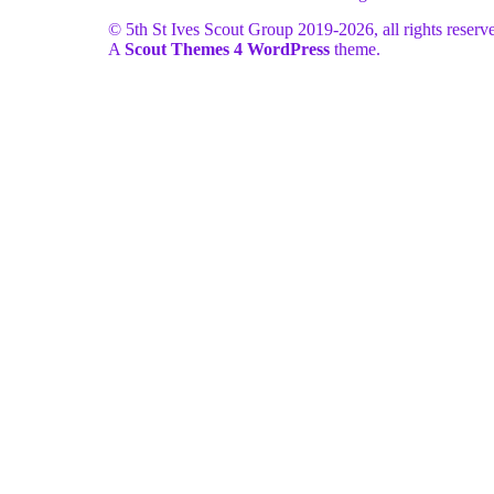
© 5th St Ives Scout Group 2019-
2026, all rights reserv
A
Scout Themes 4 WordPress
theme.