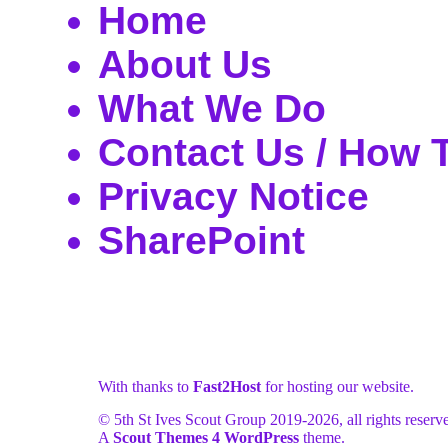
Home
About Us
What We Do
Contact Us / How 
Privacy Notice
SharePoint
With thanks to
Fast2Host
for hosting our website.
© 5th St Ives Scout Group 2019-
2026, all rights reserv
A
Scout Themes 4 WordPress
theme.