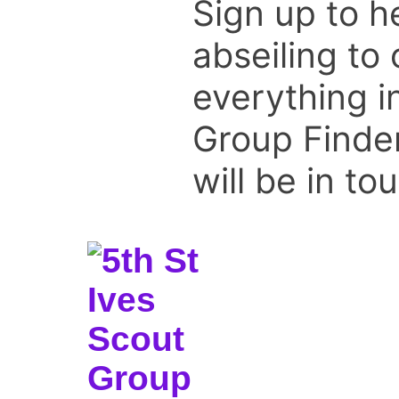
Sign up to he
abseiling to
everything i
Group Finder
will be in to