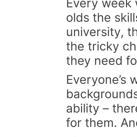
Every week w
olds the skil
university, 
the tricky c
they need for
Everyone’s w
backgrounds.
ability – the
for them. And