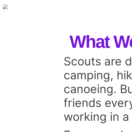
What W
Scouts are d
camping, hik
canoeing. Bu
friends ever
working in a