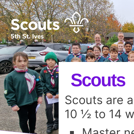
Scouts
Scouts are 
10 ½ to 14 
Master ne