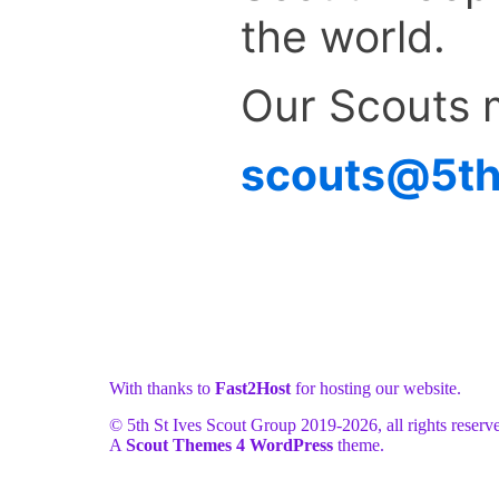
the world.
Our Scouts 
scouts@5ths
With thanks to
Fast2Host
for hosting our website.
© 5th St Ives Scout Group 2019-
2026, all rights reserv
A
Scout Themes 4 WordPress
theme.