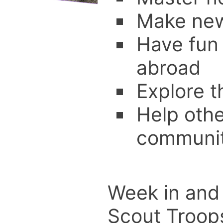
Make new
Have fun
abroad
Explore 
Help othe
communit
Week in and 
Scout Troops